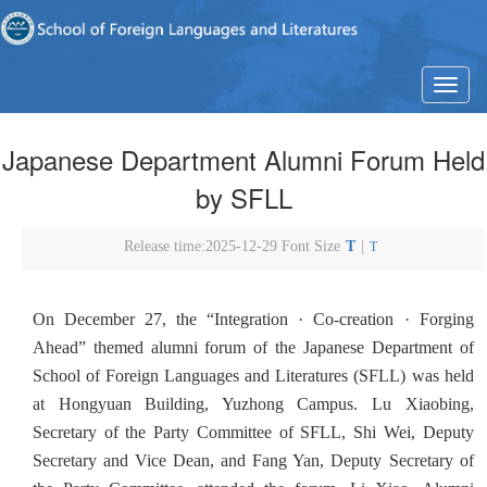
T
o
g
Japanese Department Alumni Forum Held
g
l
by SFLL
e
n
a
Release time:2025-12-29 Font Size
T
|
T
v
i
g
On December 27, the “Integration · Co-creation · Forging
a
t
Ahead” themed alumni forum of the Japanese Department of
i
School of Foreign Languages and Literatures (SFLL) was held
o
at Hongyuan Building, Yuzhong Campus. Lu Xiaobing,
n
Secretary of the Party Committee of SFLL, Shi Wei, Deputy
Secretary and Vice Dean, and Fang Yan, Deputy Secretary of