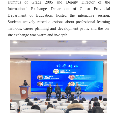
alumnus of Grade 2005 and Deputy Director of the
International Exchange Department of Gansu Provincial
Department of Education, hosted the interactive session.
Students actively raised questions about professional learning
methods, career planning and development paths, and the on-
site exchange was warm and in-depth.