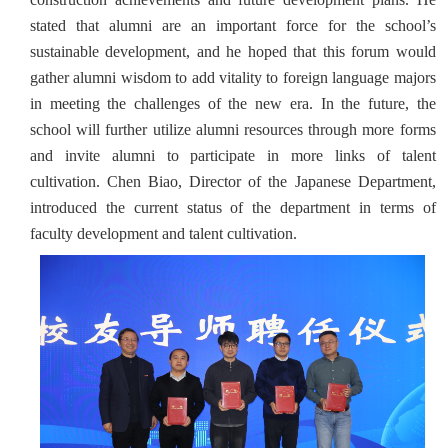
stated that alumni are an important force for the school’s
sustainable development, and he hoped that this forum would
gather alumni wisdom to add vitality to foreign language majors
in meeting the challenges of the new era. In the future, the
school will further utilize alumni resources through more forms
and invite alumni to participate in more links of talent
cultivation. Chen Biao, Director of the Japanese Department,
introduced the current status of the department in terms of
faculty development and talent cultivation.