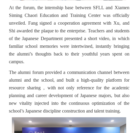
At the forum, the internship base between SFLL and Xiamen
Siming Chaori Education and Training Center was officially
unveiled. Fang signed a cooperation agreement with Xu, and
Shi awarded the plaque to the enterprise. Teachers and students
of the Japanese Department presented a short video, in which
familiar school memories were intertwined, instantly bringing
the alumni’s thoughts back to their youthful years spent on
campus.
The alumni forum provided a communication channel between
alumni and the school, and built a high-quality platform for
resource sharing，with not only reference for the academic
planning and career development of Japanese majors, but also
new vitality injected into the continuous optimization of the
school’s Japanese discipline construction and talent training.