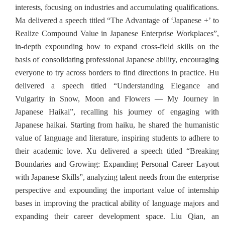
interests, focusing on industries and accumulating qualifications.
Ma delivered a speech titled “The Advantage of ‘Japanese +’ to
Realize Compound Value in Japanese Enterprise Workplaces”,
in-depth expounding how to expand cross-field skills on the
basis of consolidating professional Japanese ability, encouraging
everyone to try across borders to find directions in practice. Hu
delivered a speech titled “Understanding Elegance and
Vulgarity in Snow, Moon and Flowers — My Journey in
Japanese Haikai”, recalling his journey of engaging with
Japanese haikai. Starting from haiku, he shared the humanistic
value of language and literature, inspiring students to adhere to
their academic love. Xu delivered a speech titled “Breaking
Boundaries and Growing: Expanding Personal Career Layout
with Japanese Skills”, analyzing talent needs from the enterprise
perspective and expounding the important value of internship
bases in improving the practical ability of language majors and
expanding their career development space. Liu Qian, an