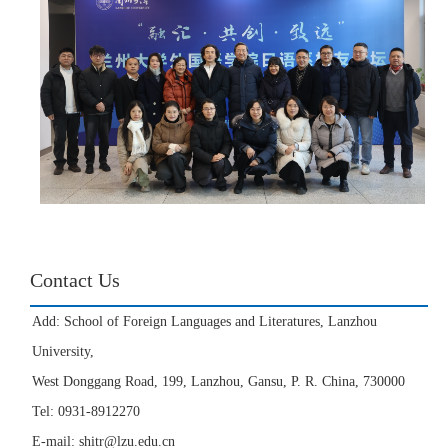
Contact Us
Add: School of Foreign Languages and Literatures, Lanzhou
University,
West Donggang Road, 199, Lanzhou, Gansu, P. R. China, 730000
Tel: 0931-8912270
E-mail: shitr@lzu.edu.cn