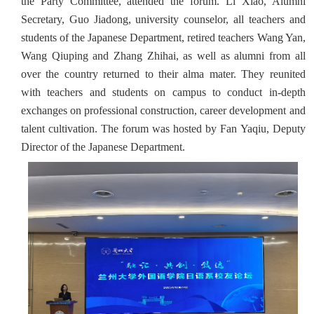
the Party Committee, attended the forum. Li Xiao, Alumni
Secretary, Guo Jiadong, ‌university counselor, all teachers and
students of the Japanese Department, retired teachers Wang Yan,
Wang Qiuping and Zhang Zhihai, as well as alumni from all
over the country returned to their alma mater. They reunited
with teachers and students on campus to conduct in-depth
exchanges on professional construction, career development and
talent cultivation. The forum was hosted by Fan Yaqiu, Deputy
Director of the Japanese Department.