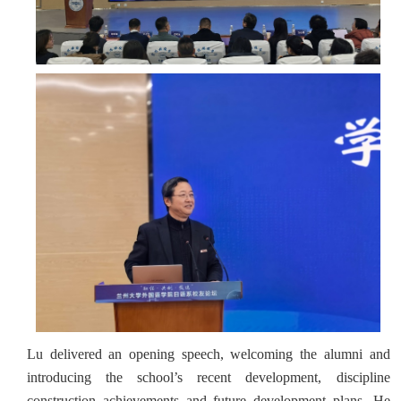
Lu delivered an opening speech, welcoming the alumni and
introducing the school’s recent development, discipline
construction achievements and future development plans. He