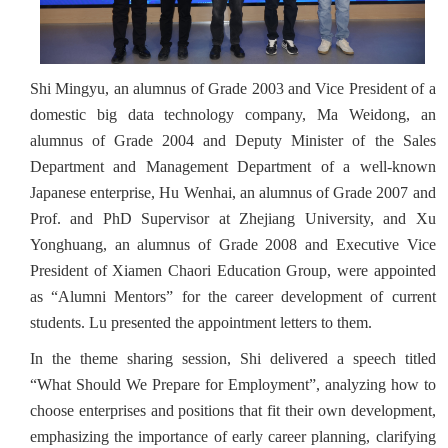
Shi Mingyu, an alumnus of Grade 2003 and Vice President of a
domestic big data technology company, Ma Weidong, an
alumnus of Grade 2004 and Deputy Minister of the Sales
Department and Management Department of a well-known
Japanese enterprise, Hu Wenhai, an alumnus of Grade 2007 and
Prof. and PhD Supervisor at Zhejiang University, and Xu
Yonghuang, an alumnus of Grade 2008 and Executive Vice
President of Xiamen Chaori Education Group, were appointed
as “Alumni Mentors” for the career development of current
students. Lu presented the appointment letters to them.
In the theme sharing session, Shi delivered a speech titled
“What Should We Prepare for Employment”, analyzing how to
choose enterprises and positions that fit their own development,
emphasizing the importance of early career planning, clarifying